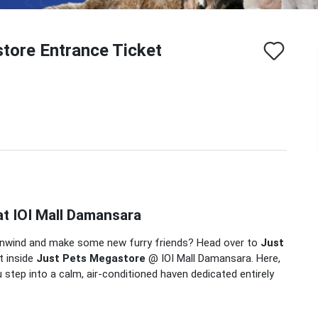
tore Entrance Ticket
at IOI Mall Damansara
to unwind and make some new furry friends?
Head over to
Just
t inside
Just Pets Megastore
@ IOI Mall Damansara.
Here,
 step into a calm, air-conditioned haven dedicated entirely