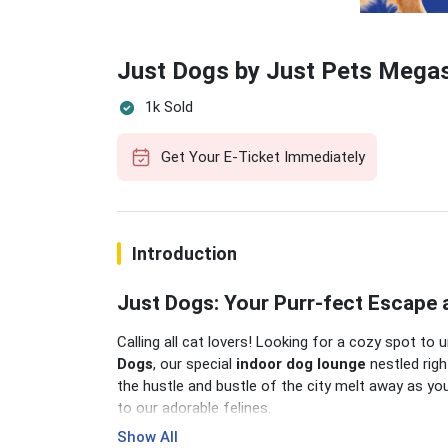
Just Dogs by Just Pets Megas
1k Sold
Get Your E-Ticket Immediately
Introduction
Just Dogs: Your Purr-fect Escape 
Calling all cat lovers! Looking for a cozy spot 
Dogs
, our special
indoor dog lounge
nestled righ
the hustle and bustle of the city melt away as you
to our adorable felines.
Show All