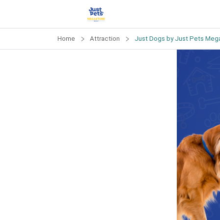
Home
Attraction
Just Dogs by Just Pets Mega