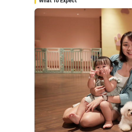
What To Expect