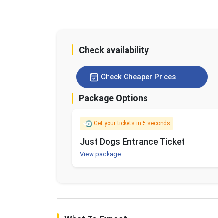
Check availability
Check Cheaper Prices
Package Options
Get your tickets in 5 seconds
Just Dogs Entrance Ticket
View package