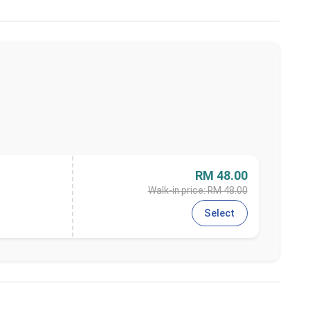
RM 48.00
Walk-in price: RM 48.00
Select