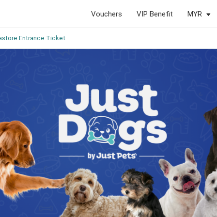
Vouchers
VIP Benefit
MYR
store Entrance Ticket