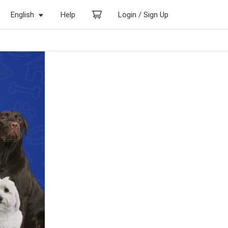
English
Help
Login / Sign Up