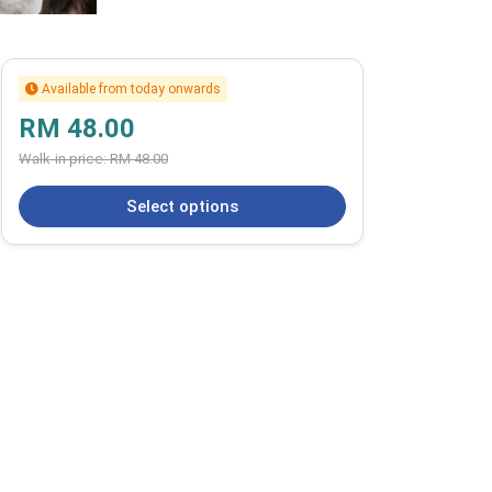
Available from today onwards
RM 48.00
Walk-in price:
RM 48.00
Select options